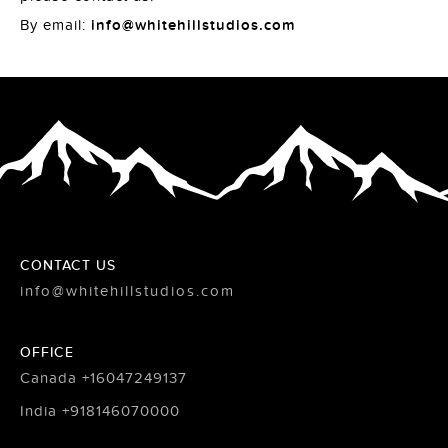
By email:
info@whitehillstudios.com
CONTACT US
info@whitehillstudios.com
OFFICE
Canada +16047249137
India +918146070000