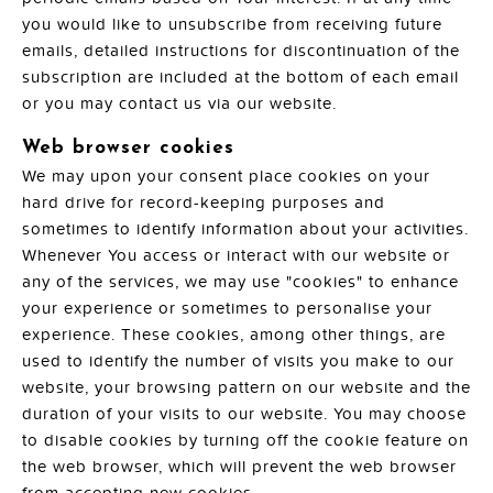
you would like to unsubscribe from receiving future
emails, detailed instructions for discontinuation of the
subscription are included at the bottom of each email
or you may contact us via our website.
Web browser cookies
We may upon your consent place cookies on your
hard drive for record-keeping purposes and
sometimes to identify information about your activities.
Whenever You access or interact with our website or
any of the services, we may use "cookies" to enhance
your experience or sometimes to personalise your
experience. These cookies, among other things, are
used to identify the number of visits you make to our
website, your browsing pattern on our website and the
duration of your visits to our website. You may choose
to disable cookies by turning off the cookie feature on
the web browser, which will prevent the web browser