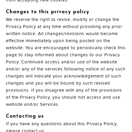
from accepting new cookies.
Changes to this privacy policy
We reserve the right to revise, modify or change the
Privacy Policy at any time without providing any prior
written notice. All changes/revisions would become
effective immediately upon being posted on the
website. You are encouraged to periodically check this
page to stay informed about changes to our Privacy
Policy. Continued access and/or use of the website
and/or any of the services following notice of any such
changes will indicate your acknowledgement of such
changes and you will be bound by such revised
provisions. If you disagree with any of the provisions
of the Privacy Policy, you should not access and use
website and/or Services.
Contacting us
If you have any questions about this Privacy Policy,
please contact us: