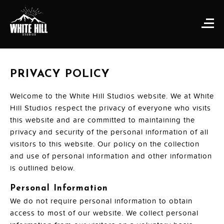
PRIVACY POLICY
Welcome to the White Hill Studios website. We at White
Hill Studios respect the privacy of everyone who visits
this website and are committed to maintaining the
privacy and security of the personal information of all
visitors to this website. Our policy on the collection
and use of personal information and other information
is outlined below.
Personal Information
We do not require personal information to obtain
access to most of our website. We collect personal