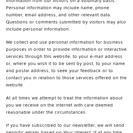
information from our visitors on a voluntary basis.
Personal information may include name, phone
number, email address, and other relevant data.
Questions or comments submitted by visitors may also
include personal information.
We collect and use personal information for business
purposes in order to provide information or interactive
services through this website, to your e-mail address
or, where you wish it to be sent by post, to your name
and postal address; to seek your feedback or to
contact you in relation to those services offered on the
website
At all times we attempt to treat the information about
you we receive on the internet with care deemed
reasonable under the circumstances.
If you have subscribed to our newsletter, we will send
periodic emails based on Your interest. If at any time