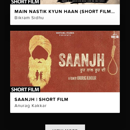
MAIN NASTIK KYUN HAAN (SHORT FILM)FULL FILM
Bikram Sidhu
SAANJH | SHORT FILM
Anurag Kakkar