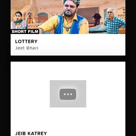
LOTTERY
Jeet Bhari
JEIB KATREY