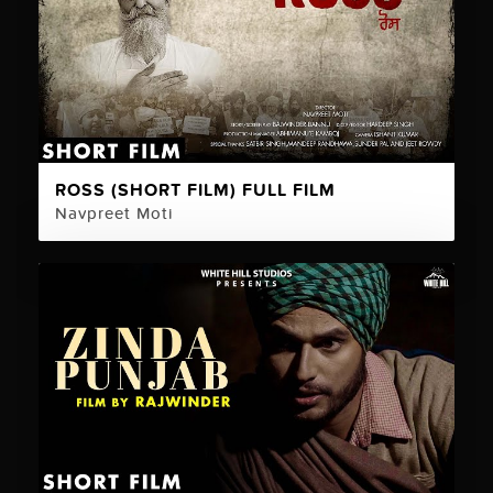
ROSS (SHORT FILM) FULL FILM
Navpreet Moti