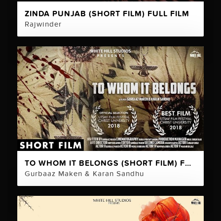
ZINDA PUNJAB (SHORT FILM) FULL FILM
Rajwinder
TO WHOM IT BELONGS (SHORT FILM) FULL FILM
Gurbaaz Maken & Karan Sandhu