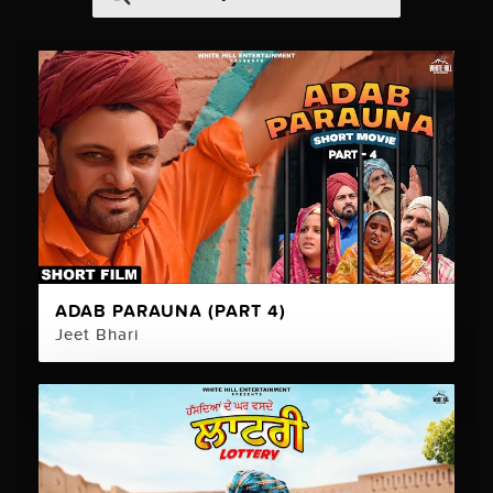
ADAB PARAUNA (PART 4)
Jeet Bhari