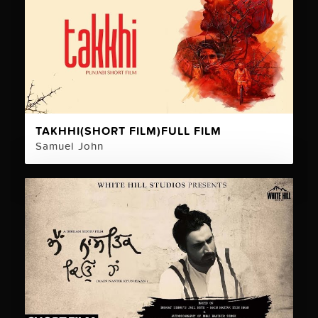
TAKHHI(SHORT FILM)FULL FILM
Samuel John