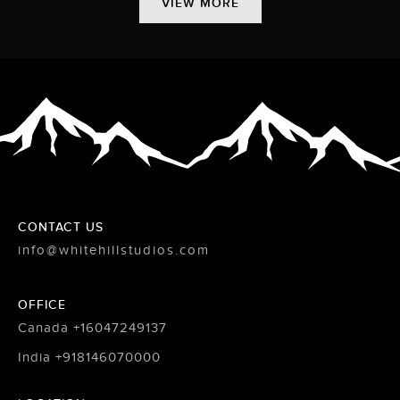
VIEW MORE
CONTACT US
info@whitehillstudios.com
OFFICE
Canada +16047249137
India +918146070000