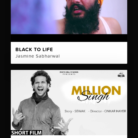
BLACK TO LIFE
Jasmine Sabharwal