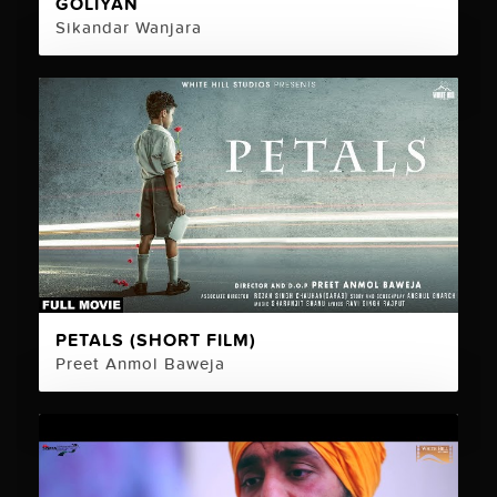
GOLIYAN
Sikandar Wanjara
PETALS (SHORT FILM)
Preet Anmol Baweja