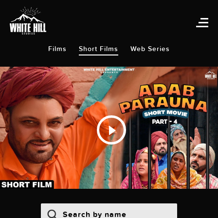
Films
Short Films
Web Series