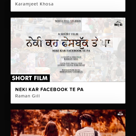
Karamjeet Khosa
NEKI KAR FACEBOOK TE PA
Raman Gill