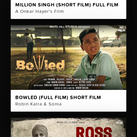
MILLION SINGH (SHORT FILM) FULL FILM
A Onkar Hayer's Film
BOWLED (FULL FILM) SHORT FILM
Robin Kalra & Sonia