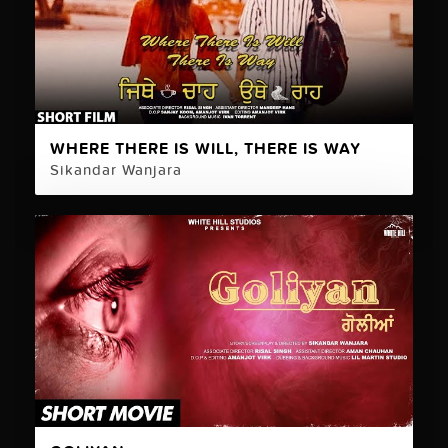
WHERE THERE IS WILL, THERE IS WAY
Sikandar Wanjara